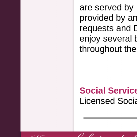
are served by 
provided by an 
requests and D
enjoy several 
throughout the 
Social Servic
Licensed Soci