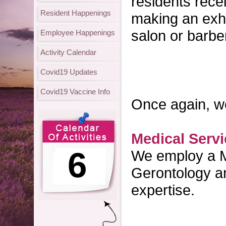
residents rece
Resident Happenings
making an exhau
salon or barbe
Employee Happenings
Activity Calendar
Covid19 Updates
Covid19 Vaccine Info
Once again, we'
Medical Serv
6
We employ a Me
Gerontology an
expertise.