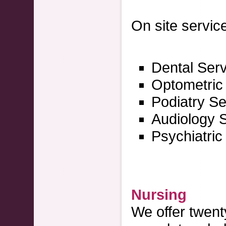
On site service
Dental Ser
Optometric
Podiatry Se
Audiology 
Psychiatric
Nursing
We offer twent