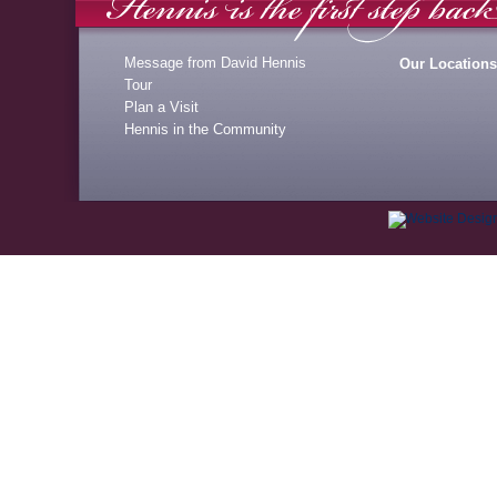
Message from David Hennis
Our Locations
Tour
Plan a Visit
Hennis in the Community