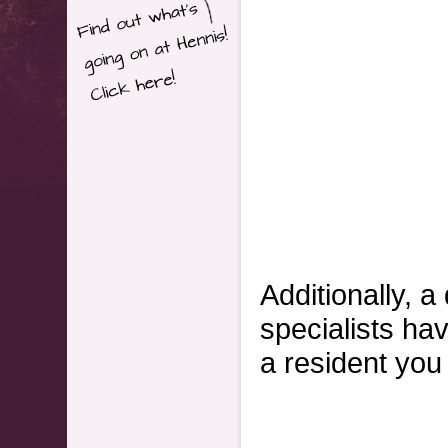
Additionally, a
specialists hav
a resident you