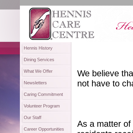
Hennis History
Dining Services
We believe that
What We Offer
not have to ch
Newsletters
Caring Commitment
Volunteer Program
Our Staff
As a matter of
Career Opportunities