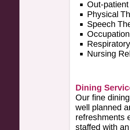
Out-patien
Physical T
Speech Th
Occupation
Respirator
Nursing Reh
Dining Servi
Our fine dinin
well planned a
refreshments e
staffed with a