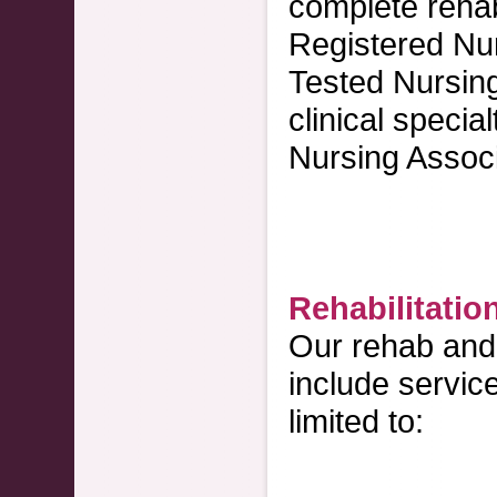
complete rehabi
Registered Nur
Tested Nursin
clinical specia
Nursing Associ
Rehabilitatio
Our rehab and 
include servic
limited to: