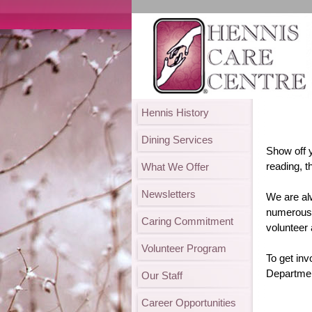
Hennis History
Dining Services
Show off 
reading, t
What We Offer
Newsletters
We are al
numerous 
Caring Commitment
volunteer 
Volunteer Program
To get inv
Departmen
Our Staff
Career Opportunities