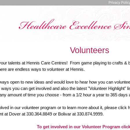
Privacy Polic
Volunteers
your talents at Hennis Care Centres! From game playing to crafts & 
here are endless ways to volunteer at Hennis.
ways open to new ideas and would love to hear how you can volunteer
ways you can get involved and also the latest "Volunteer Highlight"
any amount of time you choose - from a 1/2 hour a year to 365 days a y
olved in our volunteer program or to learn more about it, please click h
t at Dover at 330.364.8849 or Bolivar at 330.874.9999.
To get involved in our Volunteer Program clic