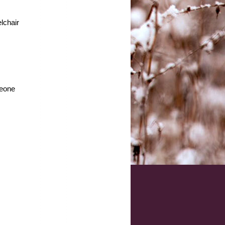
lchair
meone