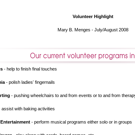
Volunteer Highlight
Mary B. Menges - July/August 2008
cs
- help to finish final touches
nia
- polish ladies' fingernails
rting
- pushing wheelchairs to and from events or to and from therap
 assist with baking activities
 Entertainment
- perform musical programs either solo or in groups