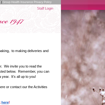
y
|
Group Health Insurance Privacy Policy
Staff Login
baking, to making deliveries and
. We invite you to read the
 listed below. Remember, you can
ear. It's all up to you!
ere or contact our the Activities
k
here
!