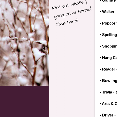
• Game P
• Walker
-
• Popcor
• Spellin
• Shoppi
• Hang C
• Reader
-
• Bowlin
• Trivia
- a
• Arts & 
• Driver
- 