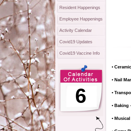
Resident Happenings
Employee Happenings
Activity Calendar
Covid19 Updates
Covid19 Vaccine Info
• Cerami
• Nail Ma
6
• Transpo
• Baking
-
• Musical