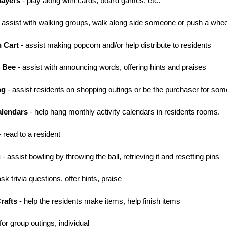
layers
- play along with cards, board games, etc.
 assist with walking groups, walk along side someone or push a whee
n Cart
- assist making popcorn and/or help distribute to residents
g Bee
- assist with announcing words, offering hints and praises
ng
- assist residents on shopping outings or be the purchaser for so
alendars
- help hang monthly activity calendars in residents rooms.
 read to a resident
g
- assist bowling by throwing the ball, retrieving it and resetting pins
sk trivia questions, offer hints, praise
Crafts
- help the residents make items, help finish items
for group outings, individual