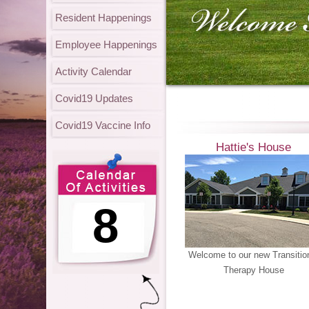
Resident Happenings
Employee Happenings
Activity Calendar
Covid19 Updates
Covid19 Vaccine Info
Hattie's House
8
Welcome to our new Transitio
Therapy House