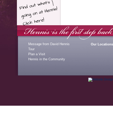
Message from David Hennis
Our Locations
Tour
Plan a Visit
Hennis in the Community