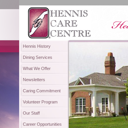
Hennis History
Dining Services
What We Offer
Newsletters
Caring Commitment
Volunteer Program
Our Staff
Career Opportunities